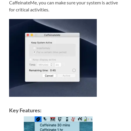
CaffeinateMe, you can make sure your system is active
for critical activities.
Key Features: