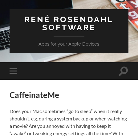
RENÉ ROSENDAHL
SOFTWARE
Apps for your Apple Devices
Toggle
Toggle
search
mobile
field
menu
CaffeinateMe
Does your Mac sometimes “go to sleep” when it really
shouldn’t, e.g. during a system backup or when watching
a movie? Are you annoyed with having to keep it
“awake” or tweaking energy settings all the time? With