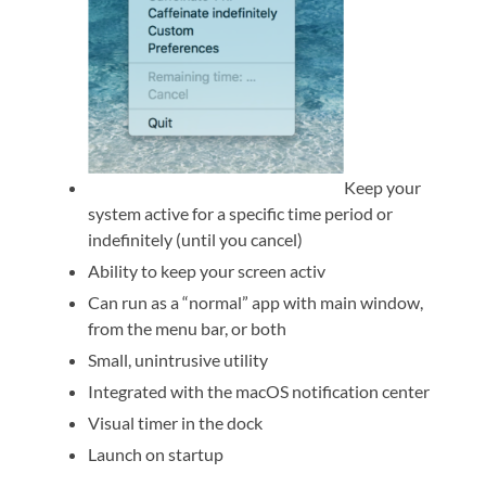
Keep your
system active for a specific time period or
indefinitely (until you cancel)
Ability to keep your screen activ
Can run as a “normal” app with main window,
from the menu bar, or both
Small, unintrusive utility
Integrated with the macOS notification center
Visual timer in the dock
Launch on startup