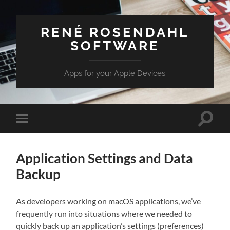
RENÉ ROSENDAHL
SOFTWARE
Apps for your Apple Devices
Toggle
Toggle
search
mobile
field
menu
Application Settings and Data
Backup
As developers working on macOS applications, we’ve
frequently run into situations where we needed to
quickly back up an application’s settings (preferences)