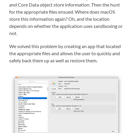
and Core Data object store information. Then the hunt
for the appropriate files ensued. Where does macOS
store this information again? Oh, and the location
depends on whether the application uses sandboxing or
not.
We solved this problem by creating an app that located
the appropriate files and allows the user to quickly and
safely back them up as well as restore them.