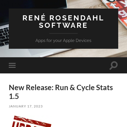
RENÉ ROSENDAHL
SOFTWARE
Apps for your Apple Devices
Toggle
Toggle
search
mobile
field
menu
New Release: Run & Cycle Stats
1.5
JANUARY 17, 2023