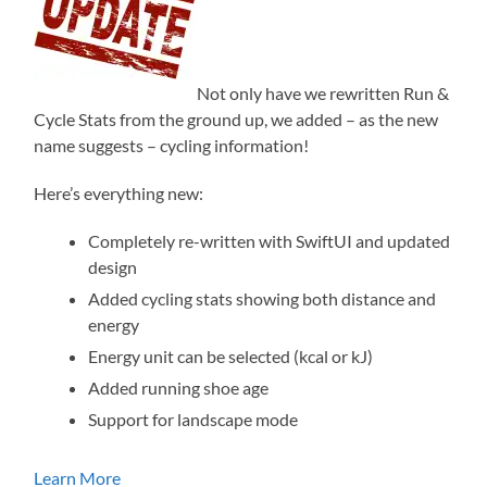
Not only have we rewritten Run &
Cycle Stats from the ground up, we added – as the new
name suggests – cycling information!
Here’s everything new:
Completely re-written with SwiftUI and updated
design
Added cycling stats showing both distance and
energy
Energy unit can be selected (kcal or kJ)
Added running shoe age
Support for landscape mode
Learn More