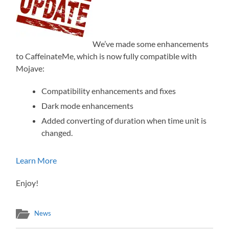
We’ve made some enhancements
to CaffeinateMe, which is now fully compatible with
Mojave:
Compatibility enhancements and fixes
Dark mode enhancements
Added converting of duration when time unit is
changed.
Learn More
Enjoy!
News