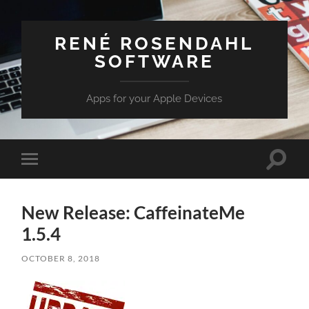
RENÉ ROSENDAHL
SOFTWARE
Apps for your Apple Devices
Toggle
Toggle
search
mobile
field
menu
New Release: CaffeinateMe
1.5.4
OCTOBER 8, 2018