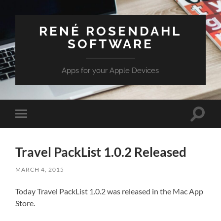
RENÉ ROSENDAHL
SOFTWARE
Apps for your Apple Devices
Toggle
Toggle
search
mobile
field
menu
Travel PackList 1.0.2 Released
MARCH 4, 2015
Today Travel PackList 1.0.2 was released in the Mac App
Store.