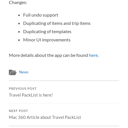
Changes:
Full undo support
Duplicating of items and trip items
Duplicating of templates
Minor UI improvements
More details about the app can be found
here
.
News
PREVIOUS POST
Travel PackList is here!
NEXT POST
Mac 360 Article about Travel PackList